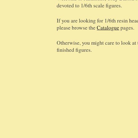
devoted to 1/6th scale figures.
If you are looking for 1/6th resin hea
please browse the
Catalogue
pages.
Otherwise, you might care to look at
finished figures.