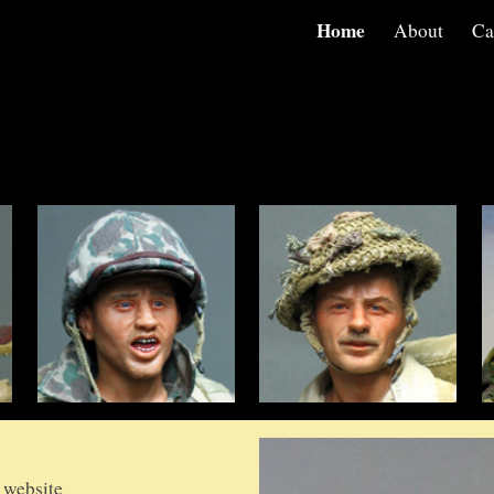
Home
About
Ca
ip to main content
Skip to navigat
 website