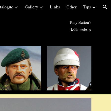
talogue
Gallery
Links
Other
Tips
ion
Tony Barton's
1/6th website