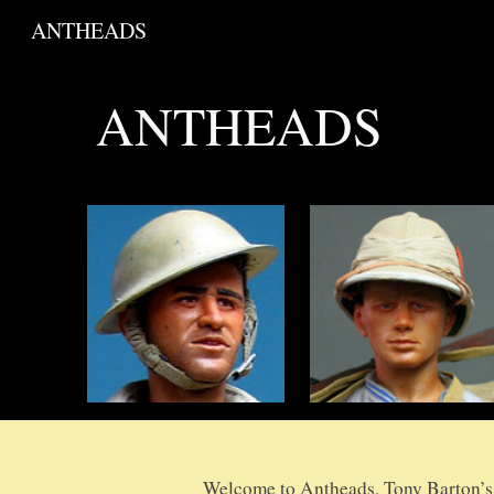
ANTHEADS
Sk
ANTHEADS
Welcome to Antheads, Tony Barton’s