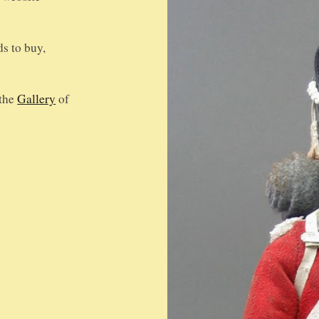
ds to buy,
 the
Gallery
of